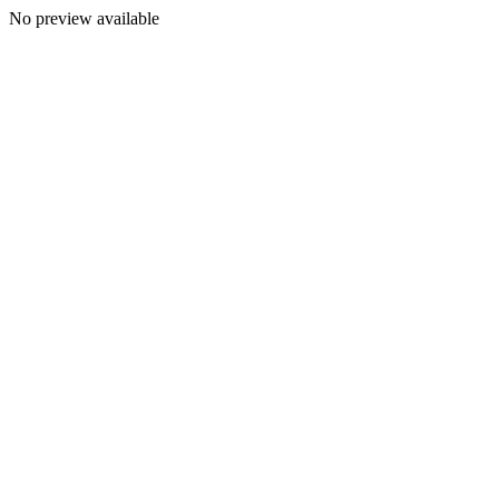
No preview available